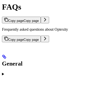
FAQs
Copy page
Copy page
Frequently asked questions about Optexity
Copy page
Copy page
General