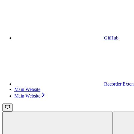
GitHub
Recorder Exten
Main Website
Main Website