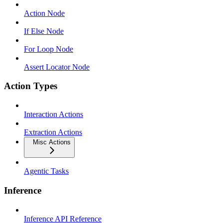
Action Node
If Else Node
For Loop Node
Assert Locator Node
Action Types
Interaction Actions
Extraction Actions
Misc Actions
Agentic Tasks
Inference
Inference API Reference