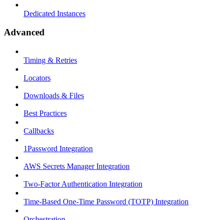
Dedicated Instances
Advanced
Timing & Retries
Locators
Downloads & Files
Best Practices
Callbacks
1Password Integration
AWS Secrets Manager Integration
Two-Factor Authentication Integration
Time-Based One-Time Password (TOTP) Integration
Orchestration