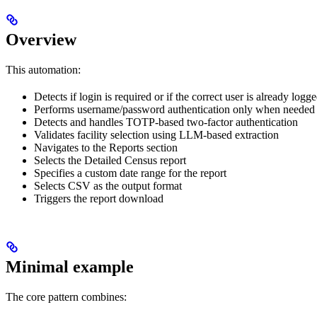
Overview
This automation:
Detects if login is required or if the correct user is already logge
Performs username/password authentication only when needed
Detects and handles TOTP-based two-factor authentication
Validates facility selection using LLM-based extraction
Navigates to the Reports section
Selects the Detailed Census report
Specifies a custom date range for the report
Selects CSV as the output format
Triggers the report download
Minimal example
The core pattern combines: