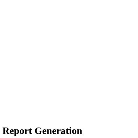
s Report Generation