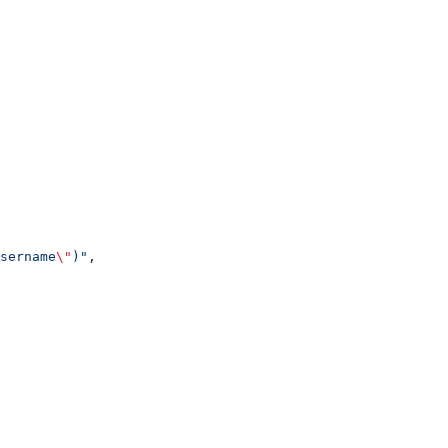
sername
\"
)"
,