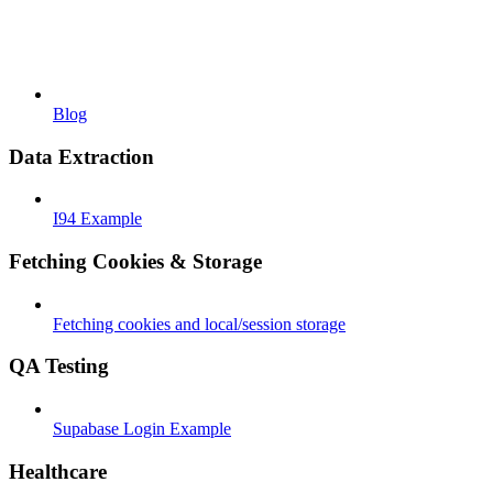
Blog
Data Extraction
I94 Example
Fetching Cookies & Storage
Fetching cookies and local/session storage
QA Testing
Supabase Login Example
Healthcare