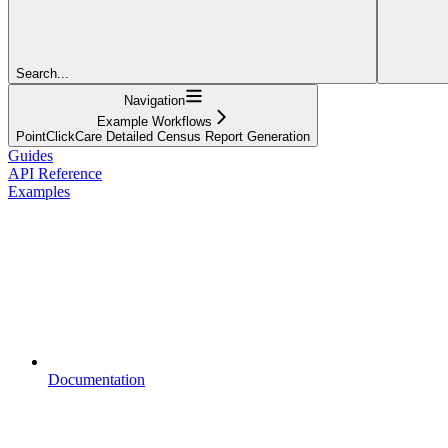
Search...
Navigation
Example Workflows
PointClickCare Detailed Census Report Generation
Guides
API Reference
Examples
Documentation