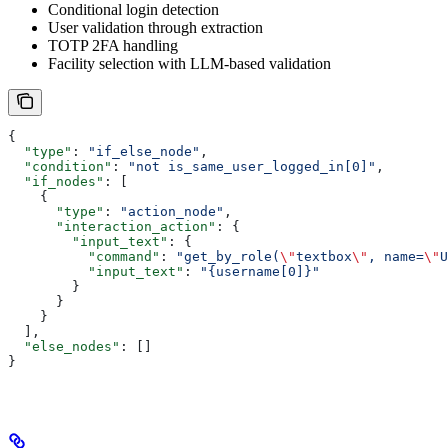
Conditional login detection
User validation through extraction
TOTP 2FA handling
Facility selection with LLM-based validation
{
  "type"
: 
"if_else_node"
,
  "condition"
: 
"not is_same_user_logged_in[0]"
,
  "if_nodes"
: [
    {
      "type"
: 
"action_node"
,
      "interaction_action"
: {
        "input_text"
: {
          "command"
: 
"get_by_role(
\"
textbox
\"
, name=
\"
U
          "input_text"
: 
"{username[0]}"
        }
      }
    }
  ],
  "else_nodes"
: []
}