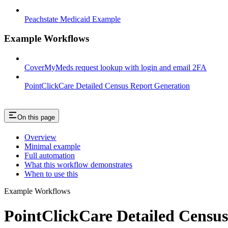
Peachstate Medicaid Example
Example Workflows
CoverMyMeds request lookup with login and email 2FA
PointClickCare Detailed Census Report Generation
On this page
Overview
Minimal example
Full automation
What this workflow demonstrates
When to use this
Example Workflows
PointClickCare Detailed Censu