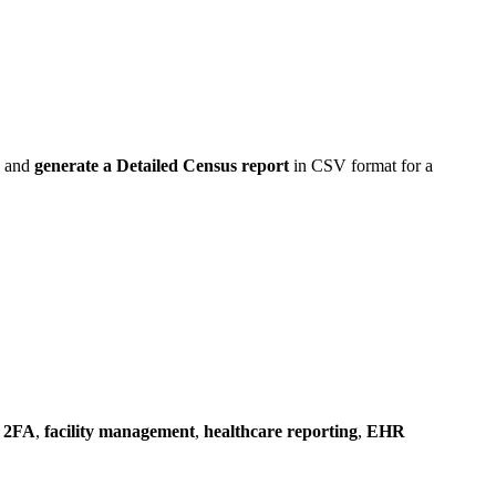
s, and
generate a Detailed Census report
in CSV format for a
 2FA
,
facility management
,
healthcare reporting
,
EHR