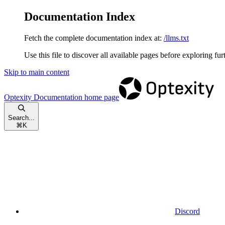
Documentation Index
Fetch the complete documentation index at:
/llms.txt
Use this file to discover all available pages before exploring fur
Skip to main content
Optexity Documentation
home page
Search...
⌘
K
Discord