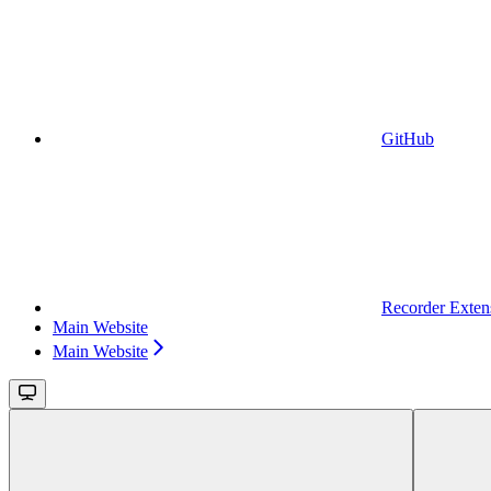
GitHub
Recorder Exten
Main Website
Main Website