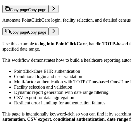
Copy page
Copy page
Automate PointClickCare login, facility selection, and detailed censu
Copy page
Copy page
Use this example to
log into PointClickCare
, handle
TOTP-based tw
specified date range.
This workflow demonstrates how to build a healthcare reporting autom
PointClickCare EHR authentication
Conditional login and user validation
Multi-factor authentication with TOTP (Time-based One-Time
Facility selection and validation
Dynamic report generation with date range filtering
CSV export for data aggregation
Resilient error handling for authentication failures
This page is intentionally keyword-rich so you can find it by searchin
automation
,
CSV export
,
conditional authentication
,
date range f