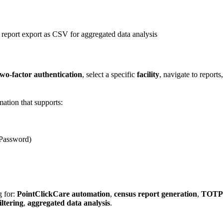
s report export as CSV for aggregated data analysis
o-factor authentication
, select a specific
facility
, navigate to report
ation that supports:
 Password)
g for:
PointClickCare automation
,
census report generation
,
TOTP
iltering
,
aggregated data analysis
.